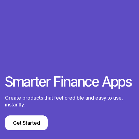
S
m
a
r
t
e
r
F
i
n
a
n
c
e
A
p
p
s
Create products that feel credible and easy to use,
instantly.
Get Started