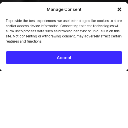
BC Cranes
Manage Consent
I
n
d
u
s
t
r
i
a
l
e
q
u
i
p
m
e
n
t
To provide the best experiences, we use technologies like cookies to store
and/or access device information. Consenting to these technologies will
allow us to process data such as browsing behavior or unique IDs on this
a
n
d
p
r
e
c
i
s
i
o
n
l
i
f
t
i
n
g
site. Not consenting or withdrawing consent, may adversely affect certain
features and functions.
s
o
l
u
t
i
o
n
s
Accept
B
C
C
r
a
n
e
s
2025
CONSTRUCTION
LOGO DESIGN
WEB DESIGN
WEB DEVELOPMENT